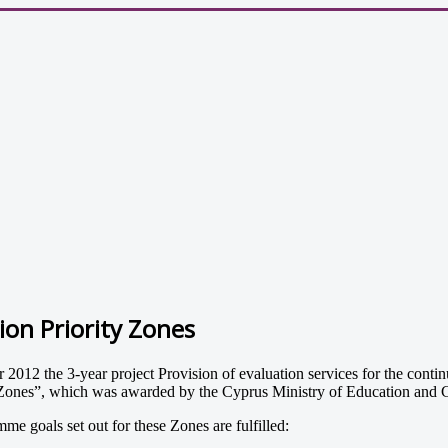
on Priority Zones
 the 3-year project Provision of evaluation services for the continu
ity Zones”, which was awarded by the Cyprus Ministry of Education and
me goals set out for these Zones are fulfilled: