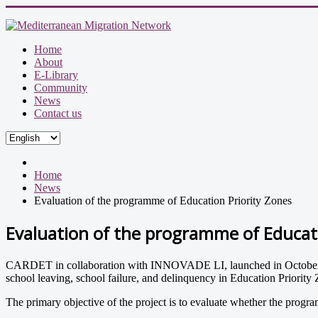
Home
About
E-Library
Community
News
Contact us
Home
News
Evaluation of the programme of Education Priority Zones
Evaluation of the programme of Educati
CARDET in collaboration with INNOVADE LI, launched in October 2012
school leaving, school failure, and delinquency in Education Prior
The primary objective of the project is to evaluate whether the program