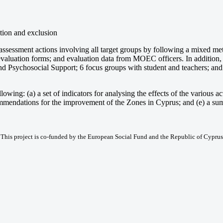
ation and exclusion
 assessment actions involving all target groups by following a mixed met
-evaluation forms; and evaluation data from MOEC officers. In addition
nd Psychosocial Support; 6 focus groups with student and teachers; and 2
wing: (a) a set of indicators for analysing the effects of the various actio
recommendations for the improvement of the Zones in Cyprus; and (e) a su
This project is co-funded by the European Social Fund and the Republic of Cyprus