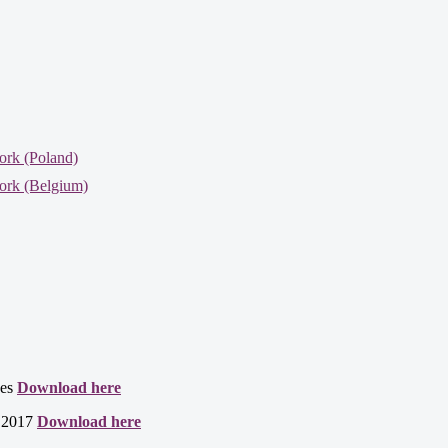
ork (Poland)
ork (Belgium)
ces
Download here
t 2017
Download here