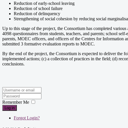
Reduction of early-school leaving
Reduction of school failure
Reduction of delinquency
Strengthening of social cohesion by reducing social marginalis
Up to this stage of the project, the Consortium has completed various
4098 questionnaires from students, teachers, and parents; school self
parents, MOEC officers, and officers of the Centres for Information a
submitted 3 formative evaluation reports to MOEC.
By the end of the project, the Consortium is expected to deliver the follo
implemented actions; (c) a collection of practices in the field; (d) 
conclusions.
Remember Me
Log in
Forgot Login?