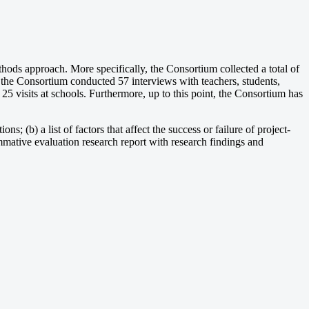
hods approach. More specifically, the Consortium collected a total of
, the Consortium conducted 57 interviews with teachers, students,
5 visits at schools. Furthermore, up to this point, the Consortium has
ns; (b) a list of factors that affect the success or failure of project-
mmative evaluation research report with research findings and