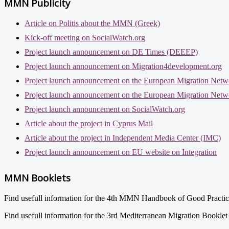
MMN Publicity
Article on Politis about the MMN (Greek)
Kick-off meeting on SocialWatch.org
Project launch announcement on DE Times (DEEEP)
Project launch announcement on Migration4development.org
Project launch announcement on the European Migration Netw
Project launch announcement on the European Migration Netw
Project launch announcement on SocialWatch.org
Article about the project in Cyprus Mail
Article about the project in Independent Media Center (IMC)
Project launch announcement on EU website on Integration
MMN Booklets
Find usefull information for the 4th MMN Handbook of Good Practi
Find usefull information for the 3rd Mediterranean Migration Bookle