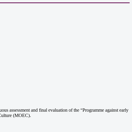
ous assessment and final evaluation of the “Programme against early
 Culture (MOEC).