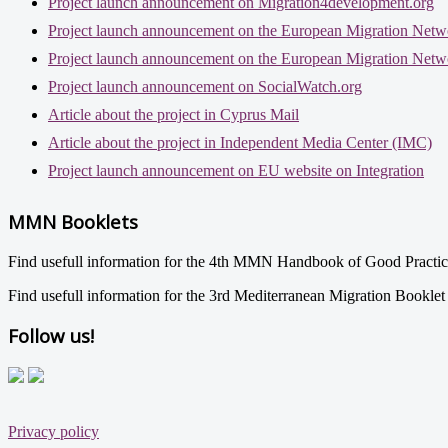
Project launch announcement on Migration4development.org
Project launch announcement on the European Migration Netw
Project launch announcement on the European Migration Netw
Project launch announcement on SocialWatch.org
Article about the project in Cyprus Mail
Article about the project in Independent Media Center (IMC)
Project launch announcement on EU website on Integration
MMN Booklets
Find usefull information for the 4th MMN Handbook of Good Practi
Find usefull information for the 3rd Mediterranean Migration Bookle
Follow us!
Privacy policy