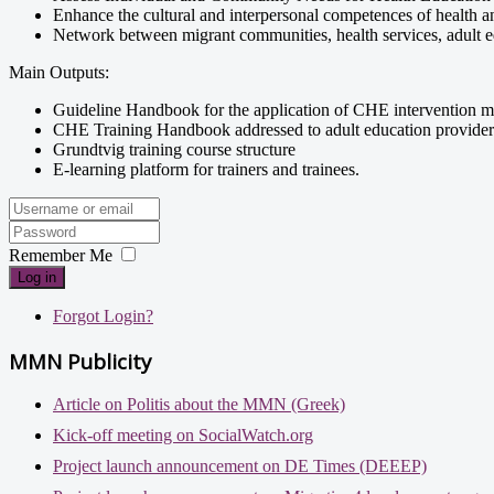
Enhance the cultural and interpersonal competences of health an
Network between migrant communities, health services, adult educ
Main Outputs:
Guideline Handbook for the application of CHE intervention m
CHE Training Handbook addressed to adult education provider
Grundtvig training course structure
E-learning platform for trainers and trainees.
Remember Me
Log in
Forgot Login?
MMN Publicity
Article on Politis about the MMN (Greek)
Kick-off meeting on SocialWatch.org
Project launch announcement on DE Times (DEEEP)