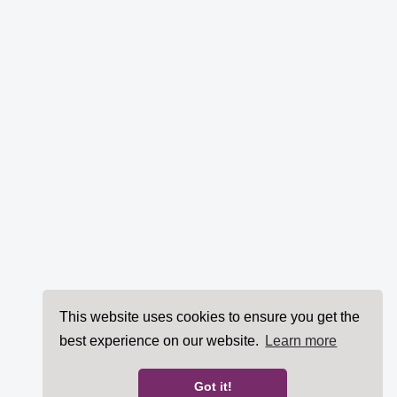
This website uses cookies to ensure you get the
best experience on our website.
Learn more
Got it!