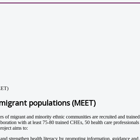
MEET)
mmigrant populations (MEET)
migrant and minority ethnic communities are recruited and trained to p
aboration with at least 75-80 trained CHEs, 50 health care professiona
oject aims to:
d strengthen health literacy by promoting information, guidance and a