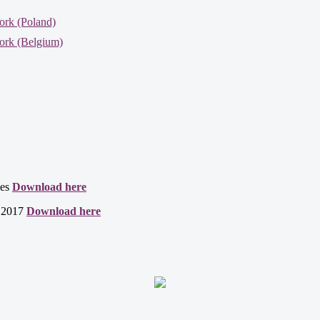
ork (Poland)
ork (Belgium)
ces
Download here
t 2017
Download here