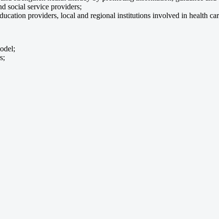
d social service providers;
ation providers, local and regional institutions involved in health car
odel;
s;