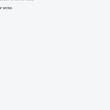
e sector.