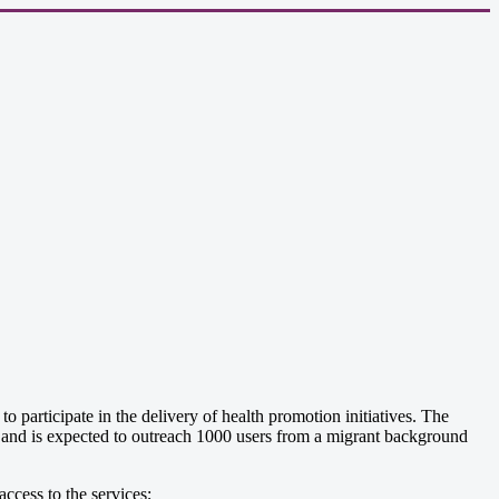
articipate in the delivery of health promotion initiatives. The
ls and is expected to outreach 1000 users from a migrant background
ccess to the services;