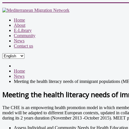
Home
About
E-Library
Community
News
Contact us
Home
News
Meeting the health literacy needs of immigrant populations (
Meeting the health literacy needs of i
The CHE is an empowering health promotion model in which members of 
model will be adapted to different European contexts, updated in coll
during its 2 years duration (November 2013 -October 2015). MEET pr
Assess Individual and Community Needs for Health Education an