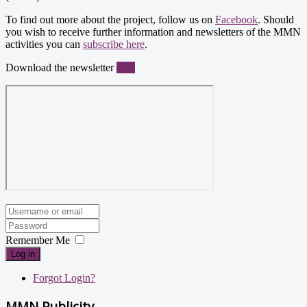
To find out more about the project, follow us on
Facebook
. Should
you wish to receive further information and newsletters of the MMN
activities you can
subscribe here
.
Download the newsletter
here
Remember Me
Log in
Forgot Login?
MMN Publicity