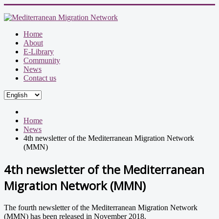
Home
About
E-Library
Community
News
Contact us
Home
News
4th newsletter of the Mediterranean Migration Network
(MMN)
4th newsletter of the Mediterranean
Migration Network (MMN)
The fourth newsletter of the Mediterranean Migration Network
(MMN) has been released in November 2018.