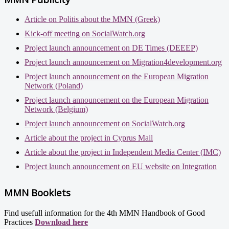
Article on Politis about the MMN (Greek)
Kick-off meeting on SocialWatch.org
Project launch announcement on DE Times (DEEEP)
Project launch announcement on Migration4development.org
Project launch announcement on the European Migration
Network (Poland)
Project launch announcement on the European Migration
Network (Belgium)
Project launch announcement on SocialWatch.org
Article about the project in Cyprus Mail
Article about the project in Independent Media Center (IMC)
Project launch announcement on EU website on Integration
MMN Booklets
Find usefull information for the 4th MMN Handbook of Good
Practices
Download here