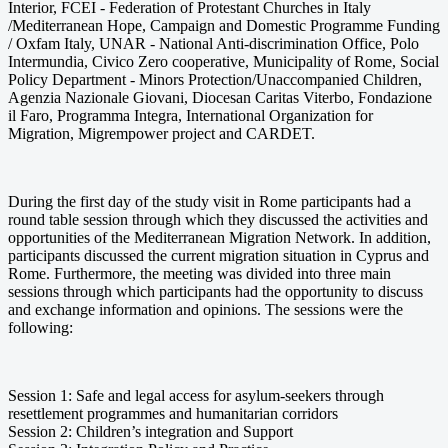
Interior, FCEI - Federation of Protestant Churches in Italy
/Mediterranean Hope, Campaign and Domestic Programme Funding
/ Oxfam Italy, UNAR - National Anti-discrimination Office, Polo
Intermundia, Civico Zero cooperative, Municipality of Rome, Social
Policy Department - Minors Protection/Unaccompanied Children,
Agenzia Nazionale Giovani, Diocesan Caritas Viterbo, Fondazione
il Faro, Programma Integra, International Organization for
Migration, Migrempower project and CARDET.
During the first day of the study visit in Rome participants had a
round table session through which they discussed the activities and
opportunities of the Mediterranean Migration Network. In addition,
participants discussed the current migration situation in Cyprus and
Rome. Furthermore, the meeting was divided into three main
sessions through which participants had the opportunity to discuss
and exchange information and opinions. The sessions were the
following:
Session 1: Safe and legal access for asylum-seekers through
resettlement programmes and humanitarian corridors
Session 2: Children’s integration and Support