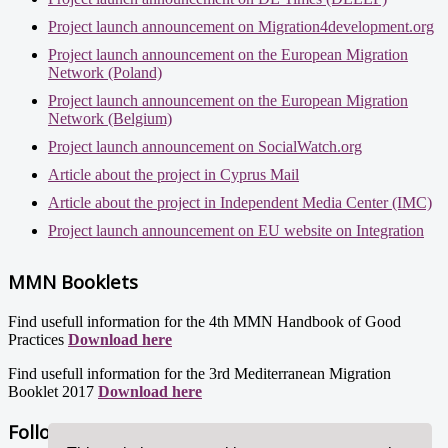
Project launch announcement on Migration4development.org
Project launch announcement on the European Migration
Network (Poland)
Project launch announcement on the European Migration
Network (Belgium)
Project launch announcement on SocialWatch.org
Article about the project in Cyprus Mail
Article about the project in Independent Media Center (IMC)
Project launch announcement on EU website on Integration
MMN Booklets
Find usefull information for the 4th MMN Handbook of Good
Practices
Download here
Find usefull information for the 3rd Mediterranean Migration
Booklet 2017
Download here
Follow us!