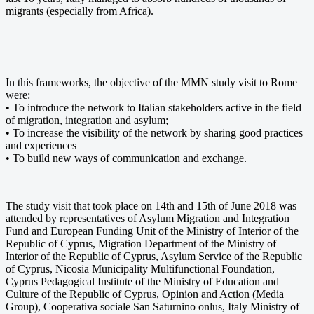
migrants (especially from Africa).
In this frameworks, the objective of the MMN study visit to Rome
were:
• To introduce the network to Italian stakeholders active in the field
of migration, integration and asylum;
• To increase the visibility of the network by sharing good practices
and experiences
• To build new ways of communication and exchange.
The study visit that took place on 14th and 15th of June 2018 was
attended by representatives of Asylum Migration and Integration
Fund and European Funding Unit of the Ministry of Interior of the
Republic of Cyprus, Migration Department of the Ministry of
Interior of the Republic of Cyprus, Asylum Service of the Republic
of Cyprus, Nicosia Municipality Multifunctional Foundation,
Cyprus Pedagogical Institute of the Ministry of Education and
Culture of the Republic of Cyprus, Opinion and Action (Media
Group), Cooperativa sociale San Saturnino onlus, Italy Ministry of