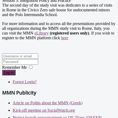
Session 3: Integration Policy and Practice
The second day of the study visit was dedicates to a series of visits
in Rome in the Civico Zero safe house for undocumented minors
and the Polo Intermundia School.
For more information and to access all the presentations provided by
all organizations during the MMN study visit to Rome, Italy, you
can visit the MMN
eLibrary
(registered users only)
. If you wish to
register to the MMN platform click
here
Remember Me
Log in
Forgot Login?
MMN Publicity
Article on Politis about the MMN (Greek)
Kick-off meeting on SocialWatch.org
Project launch announcement on DE Times (DEEEP)