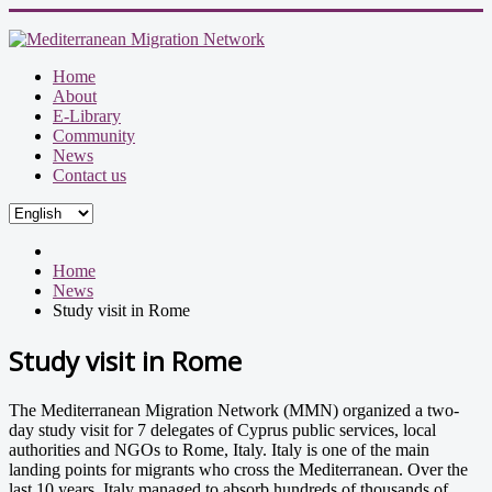
Home
About
E-Library
Community
News
Contact us
Home
News
Study visit in Rome
Study visit in Rome
The Mediterranean Migration Network (MMN) organized a two-
day study visit for 7 delegates of Cyprus public services, local
authorities and NGOs to Rome, Italy. Italy is one of the main
landing points for migrants who cross the Mediterranean. Over the
last 10 years, Italy managed to absorb hundreds of thousands of