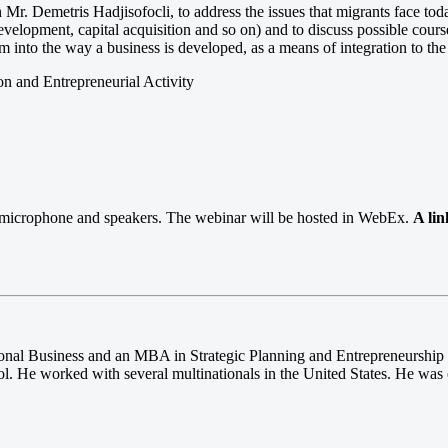
 Mr. Demetris Hadjisofocli, to address the issues that migrants face toda
evelopment, capital acquisition and so on) and to discuss possible cours
em into the way a business is developed, as a means of integration to the 
on and Entrepreneurial Activity
s, microphone and speakers. The webinar will be hosted in WebEx.
A lin
onal Business and an MBA in Strategic Planning and Entrepreneurship 
l. He worked with several multinationals in the United States. He was 