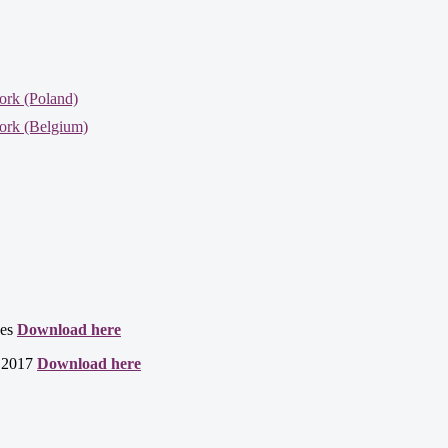
ork (Poland)
ork (Belgium)
ces
Download here
t 2017
Download here