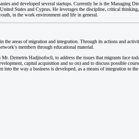
nies and developed several startups. Currently he is the Managing Dire
e United States and Cyprus. He leverages the discipline, critical thinki
outh, in the work environment and life in general.
ive in the areas of migration and integration. Through its actions and act
 Network’s members through educational material.
 Mr. Demetris Hadjisofocli, to address the issues that migrants face toda
evelopment, capital acquisition and so on) and to discuss possible cours
em into the way a business is developed, as a means of integration to the 