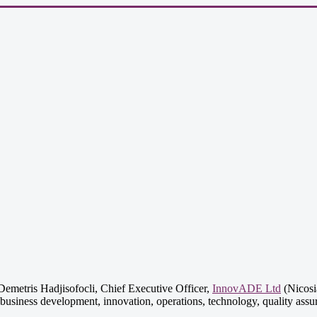
emetris Hadjisofocli, Chief Executive Officer,
InnovADE Ltd
(Nicosia
business development, innovation, operations, technology, quality assu