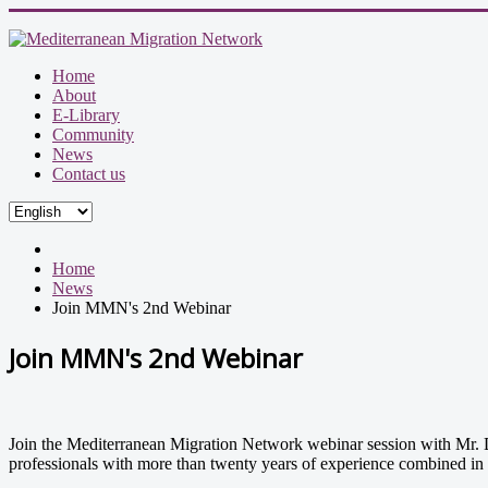
Home
About
E-Library
Community
News
Contact us
Home
News
Join MMN's 2nd Webinar
Join MMN's 2nd Webinar
Join the Mediterranean Migration Network webinar session with Mr. D
professionals with more than twenty years of experience combined in 