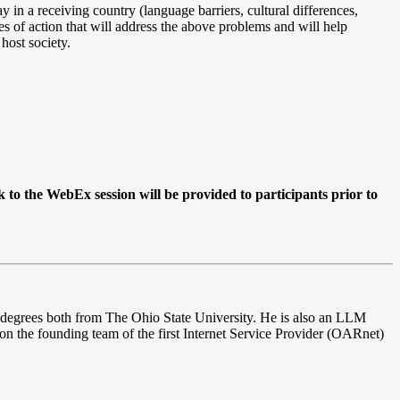
y in a receiving country (language barriers, cultural differences,
es of action that will address the above problems and will help
host society.
k to the WebEx session will be provided to participants prior to
degrees both from The Ohio State University. He is also an LLM
on the founding team of the first Internet Service Provider (OARnet)