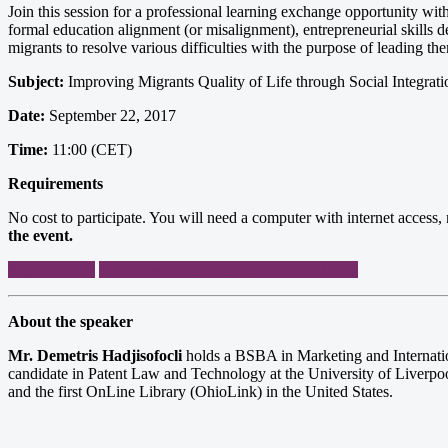
Join this session for a professional learning exchange opportunity with
formal education alignment (or misalignment), entrepreneurial skills d
migrants to resolve various difficulties with the purpose of leading th
Subject:
Improving Migrants Quality of Life through Social Integrati
Date:
September 22, 2017
Time:
11:00 (CET)
Requirements
No cost to participate. You will need a computer with internet acces
the event.
Register Here
Join the webinar (Sep. 22 @ 11:00 CET)
About the speaker
Mr. Demetris Hadjisofocli
holds a BSBA in Marketing and Internati
candidate in Patent Law and Technology at the University of Liverpoo
and the first OnLine Library (OhioLink) in the United States.