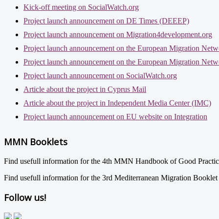
Kick-off meeting on SocialWatch.org
Project launch announcement on DE Times (DEEEP)
Project launch announcement on Migration4development.org
Project launch announcement on the European Migration Netw
Project launch announcement on the European Migration Netw
Project launch announcement on SocialWatch.org
Article about the project in Cyprus Mail
Article about the project in Independent Media Center (IMC)
Project launch announcement on EU website on Integration
MMN Booklets
Find usefull information for the 4th MMN Handbook of Good Practi
Find usefull information for the 3rd Mediterranean Migration Bookle
Follow us!