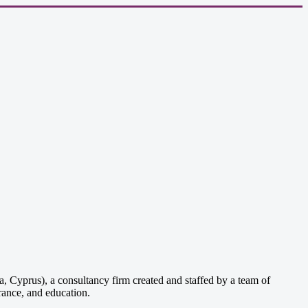
, Cyprus), a consultancy firm created and staffed by a team of
rance, and education.