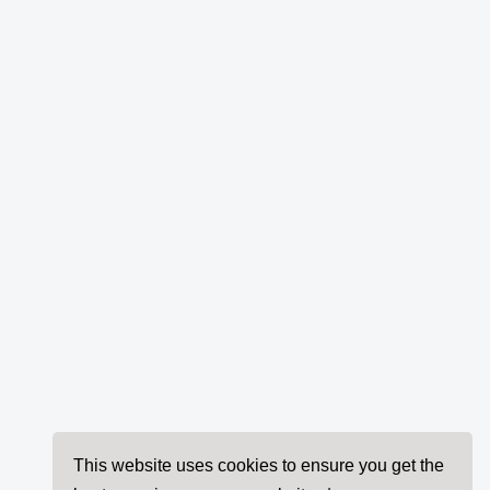
This website uses cookies to ensure you get the