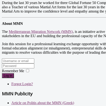
During the last 30 years he worked for three Global Fortune 50 Compa
also a Teacher of various Martial Art forms for the last 30 years in th
Martial Arts to improve the confidence level and empathy among the y
About MMN
The
Mediterranean Migration Network (MMN)
, is an initiative act
stakeholders in the EU and building the professional capacity of the
Join this session for a professional learning exchange opportunity with
formal education alignment (or misalignment), entrepreneurial skills d
migrants to resolve various difficulties with the purpose of leading th
Remember Me
Log in
Forgot Login?
MMN Publicity
Article on Politis about the MMN (Greek)