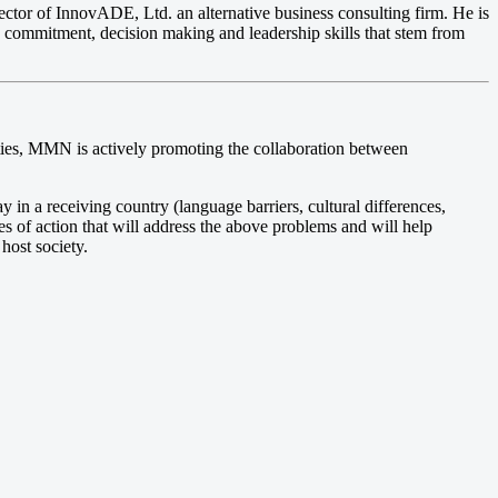
ctor of InnovADE, Ltd. an alternative business consulting firm. He is
ng, commitment, decision making and leadership skills that stem from
ivities, MMN is actively promoting the collaboration between
y in a receiving country (language barriers, cultural differences,
es of action that will address the above problems and will help
host society.